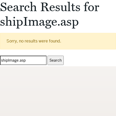
Search Results for
shipImage.asp
Sorry, no results were found.
Search
for: