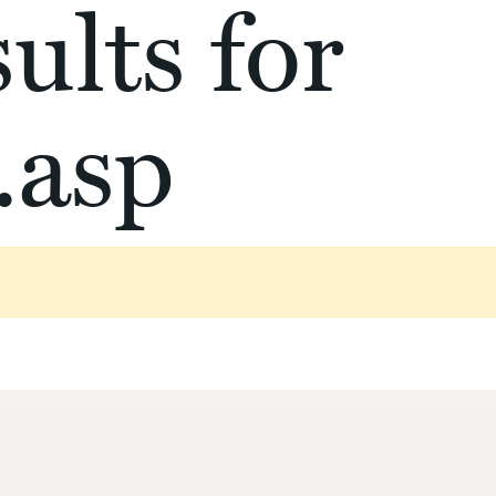
ults for
.asp