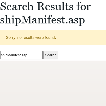
Search Results for
shipManifest.asp
Sorry, no results were found.
Search
for: