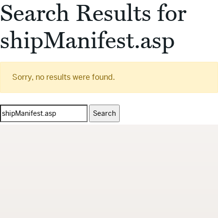
Search Results for
shipManifest.asp
Sorry, no results were found.
Search
for: