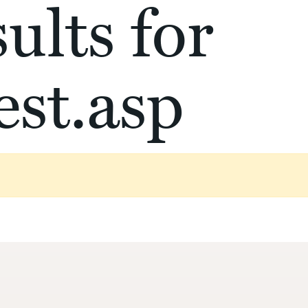
ults for
st.asp