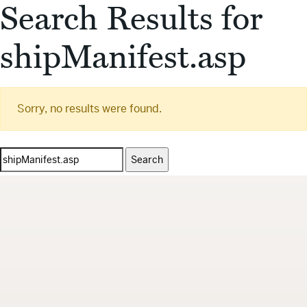
Search Results for
shipManifest.asp
Sorry, no results were found.
Search
for: