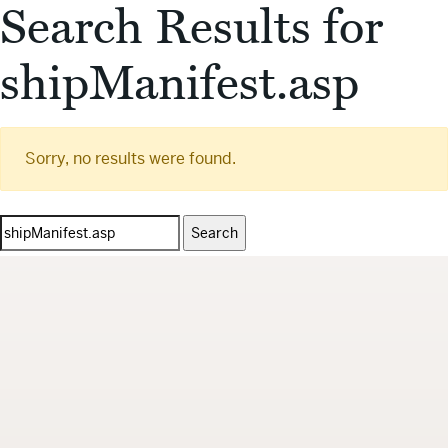
Search Results for
shipManifest.asp
Sorry, no results were found.
Search
for: