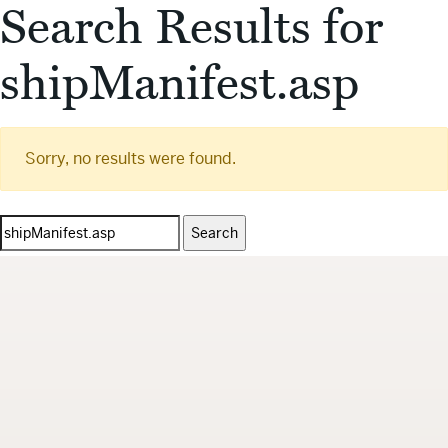
Search Results for
shipManifest.asp
Sorry, no results were found.
Search
for: