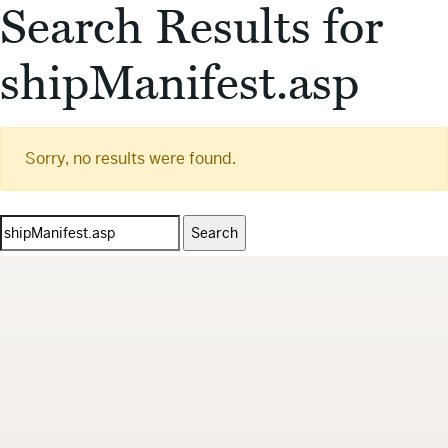
Search Results for
shipManifest.asp
Sorry, no results were found.
Search
for: