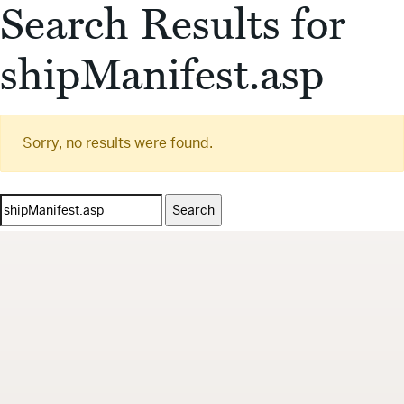
Search Results for
shipManifest.asp
Sorry, no results were found.
Search
for: