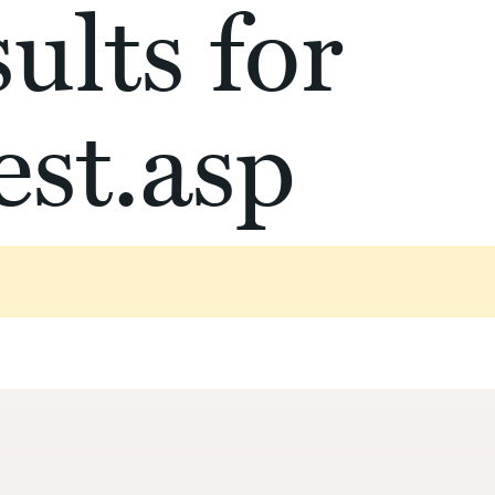
ults for
st.asp