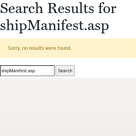
Search Results for
shipManifest.asp
Sorry, no results were found.
Search
for: