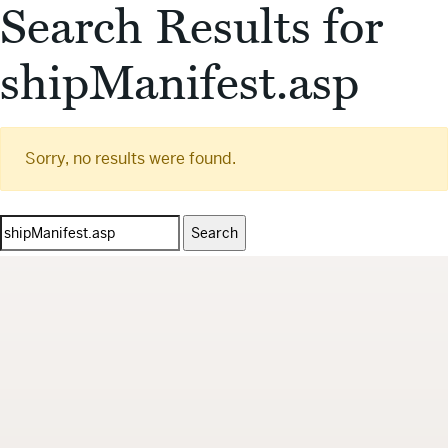
Search Results for
shipManifest.asp
Sorry, no results were found.
Search
for: