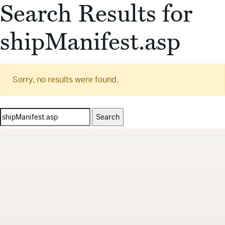
Search Results for
shipManifest.asp
Sorry, no results were found.
Search
for: