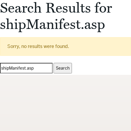
Search Results for
shipManifest.asp
Sorry, no results were found.
Search
for: