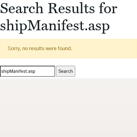
Search Results for
shipManifest.asp
Sorry, no results were found.
Search
for: