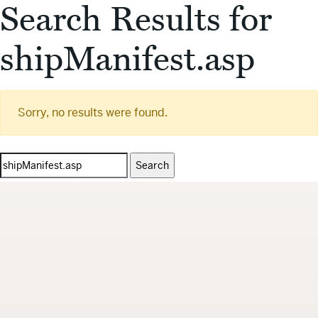
Search Results for
shipManifest.asp
Sorry, no results were found.
Search
for: