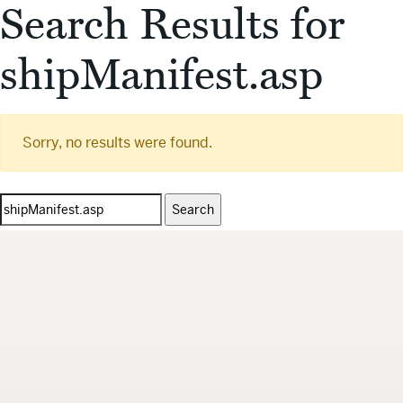
Search Results for
shipManifest.asp
Sorry, no results were found.
Search
for: