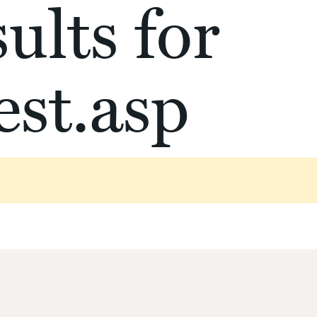
ults for
st.asp