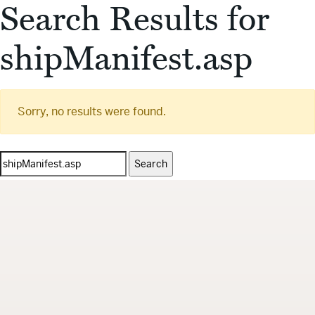
Search Results for
shipManifest.asp
Sorry, no results were found.
Search
for: