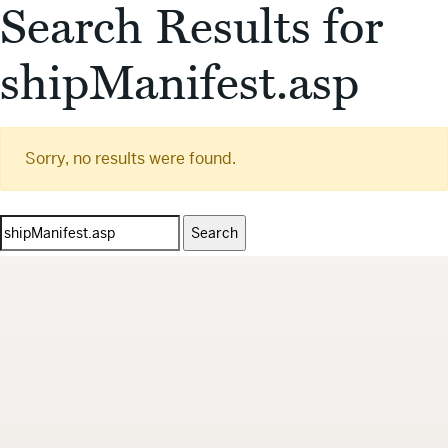
Search Results for
shipManifest.asp
Sorry, no results were found.
Search
for: