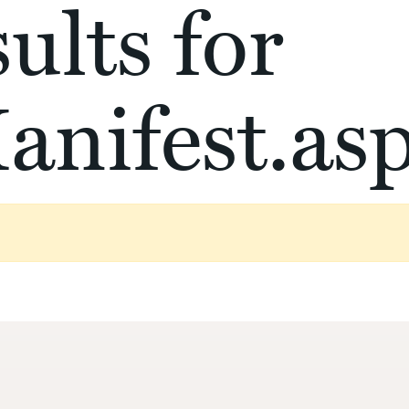
ults for
anifest.as