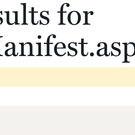
ults for
anifest.as