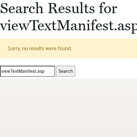
Search Results for
viewTextManifest.as
Sorry, no results were found.
Search
for: