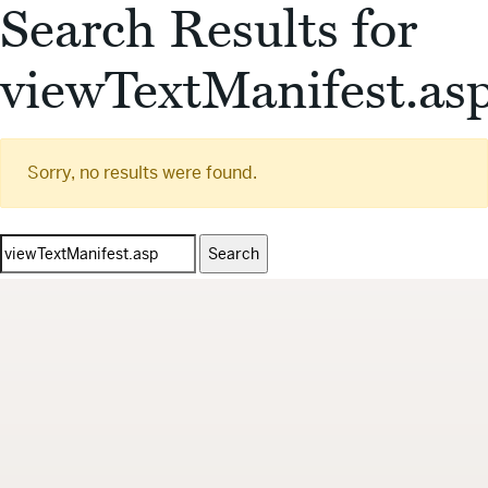
Search Results for
viewTextManifest.as
Sorry, no results were found.
Search
for: