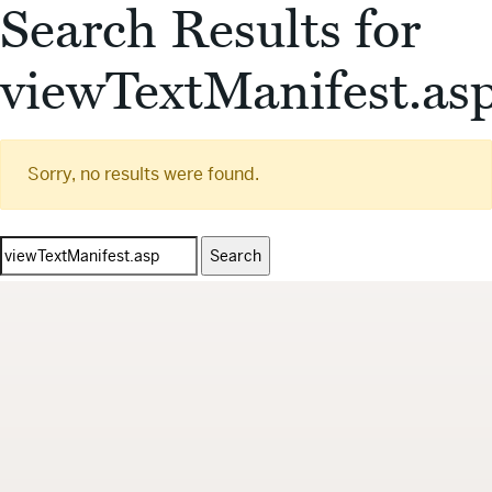
Search Results for
viewTextManifest.as
Sorry, no results were found.
Search
for: