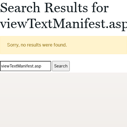
Search Results for
viewTextManifest.as
Sorry, no results were found.
Search
for: