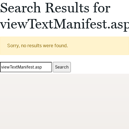
Search Results for
viewTextManifest.as
Sorry, no results were found.
Search
for: