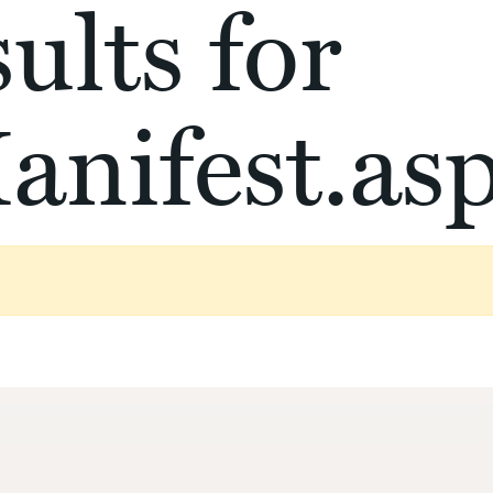
ults for
anifest.as