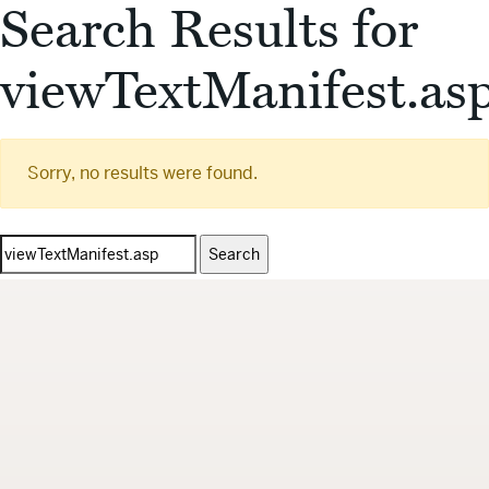
Search Results for
viewTextManifest.as
Sorry, no results were found.
Search
for: