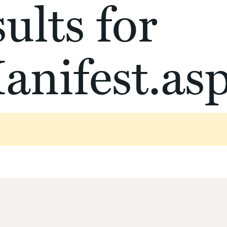
ults for
anifest.as