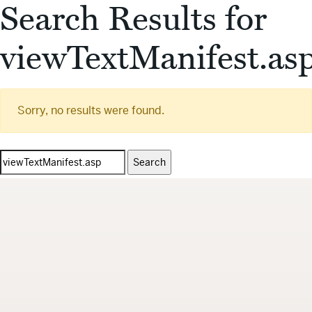
Search Results for
viewTextManifest.as
Sorry, no results were found.
Search
for: