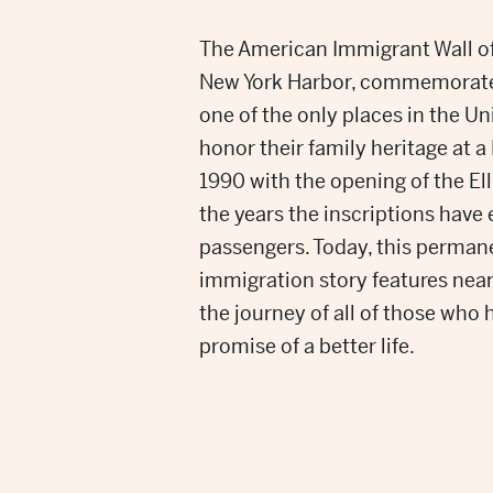
The American Immigrant Wall of 
New York Harbor, commemorates
one of the only places in the U
honor their family heritage at 
1990 with the opening of the El
the years the inscriptions have
passengers. Today, this permane
immigration story features nea
the journey of all of those who
promise of a better life.