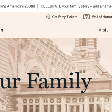
|
ring America’s 250th!
CELEBRATE your family story – add a name
Get Ferry Tickets
Wall of Hono
on
Visit
ur Family