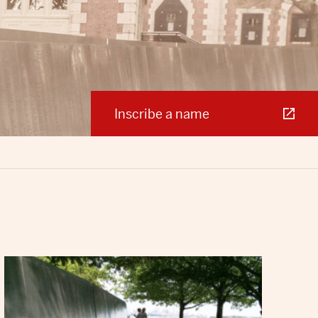
Inscribe a name