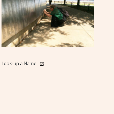
Look-up a Name