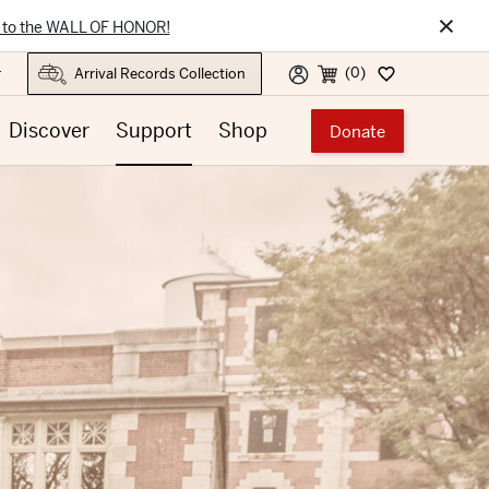
×
 to the WALL OF HONOR!
(0)
r
Discover
Support
Shop
Donate