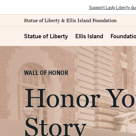
Support Lady Liberty du
Statue of Liberty & Ellis Island Foundation
Statue of Liberty
Ellis Island
Foundati
WALL OF HONOR
Honor Yo
Story