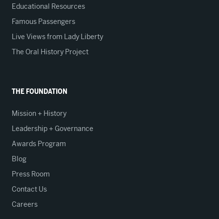
Educational Resources
Famous Passengers
Live Views from Lady Liberty
The Oral History Project
THE FOUNDATION
Mission + History
Leadership + Governance
Awards Program
Blog
Press Room
Contact Us
Careers