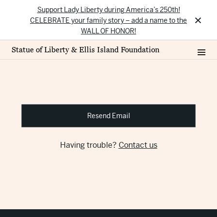
Support Lady Liberty during America’s 250th!
×
CELEBRATE your family story – add a name to the
WALL OF HONOR!
Statue of Liberty & Ellis Island Foundation
Resend Email
Having trouble?
Contact us