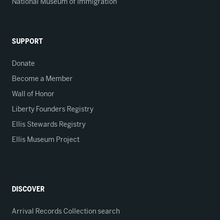
National Museum of Immigration
SUPPORT
Donate
Become a Member
Wall of Honor
Liberty Founders Registry
Ellis Stewards Registry
Ellis Museum Project
DISCOVER
Arrival Records Collection search