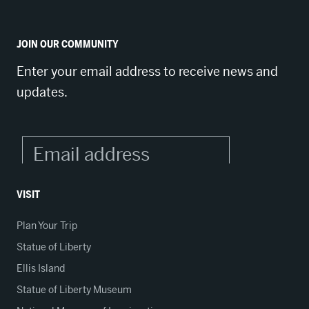
JOIN OUR COMMUNITY
Enter your email address to receive news and
updates.
VISIT
Plan Your Trip
Statue of Liberty
Ellis Island
Statue of Liberty Museum