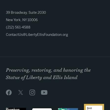
39 Broadway, Suite 2030
New York, NY 10006
(212) 561-4588
ContactUs@LibertyEllisFoundation.org
Preserving, restoring, and honoring the
Statue of Liberty and Ellis Island